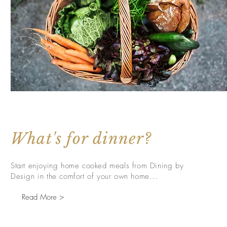
What's for dinner?
Start enjoying home cooked meals from Dining by
Design in the comfort of your own home...
Read More >