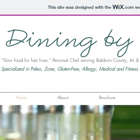
This site was designed with the
.com
web
Dining by
“Slow food for fast lives.” Personal Chef serving Baldwin County, AL 
Specialized in Paleo, Zone, Gluten-Free, Allergy, Medical and Fitness d
Home
About
Brochure